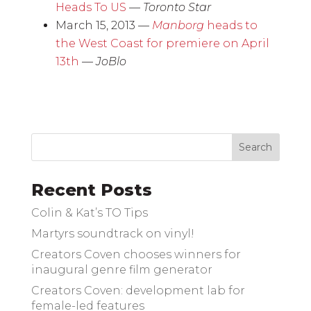
Heads To US
—
Toronto Star
March 15, 2013 —
Manborg
heads to
the West Coast for premiere on April
13th
—
JoBlo
Recent Posts
Colin & Kat’s TO Tips
Martyrs soundtrack on vinyl!
Creators Coven chooses winners for
inaugural genre film generator
Creators Coven: development lab for
female-led features