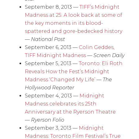
September 8, 2013 —
TIFF’s Midnight
Madness at 25: A look back at some of
the key moments in its blood-
spattered and gore-bedecked history
—
National Post
September 6, 2013 —
Colin Geddes,
TIFF Midnight Madness
—
Screen Daily
September 5, 2013 —
Toronto: Eli Roth
Reveals How the Fest’s Midnight
Madness ‘Changed My Life’
—
The
Hollywood Reporter
September 4, 2013 —
Midnight
Madness celebrates its 25th
Anniversary at the Ryerson Theatre
—
Ryerson Folio
September 3, 2013 —
Midnight
Madness: Toronto Film Festival’s True