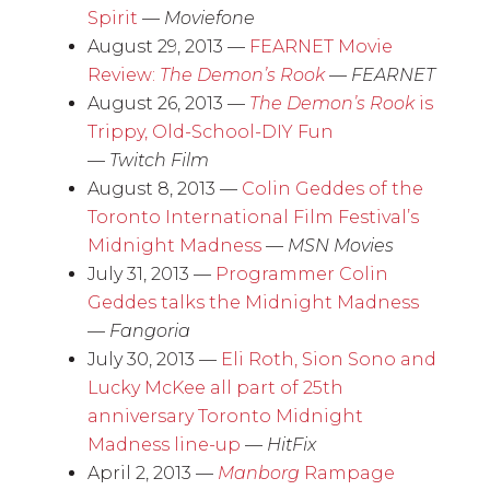
Spirit
—
Moviefone
August 29, 2013 —
FEARNET Movie
Review:
The Demon’s Rook
—
FEARNET
August 26, 2013 —
The Demon’s Rook
is
Trippy, Old-School-DIY Fun
—
Twitch Film
August 8, 2013 —
Colin Geddes of the
Toronto International Film Festival’s
Midnight Madness
—
MSN Movies
July 31, 2013 —
Programmer Colin
Geddes talks the Midnight Madness
—
Fangoria
July 30, 2013 —
Eli Roth, Sion Sono and
Lucky McKee all part of 25th
anniversary Toronto Midnight
Madness line-up
—
HitFix
April 2, 2013 —
Manborg
Rampage