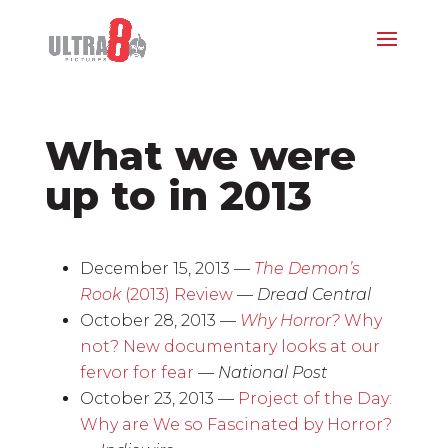
What we were
up to in 2013
December 15, 2013 —
The Demon’s
Rook
(2013) Review
—
Dread Central
October 28, 2013 —
Why Horror?
Why
not? New documentary looks at our
fervor for fear
—
National Post
October 23, 2013 —
Project of the Day:
Why are We so Fascinated by Horror?