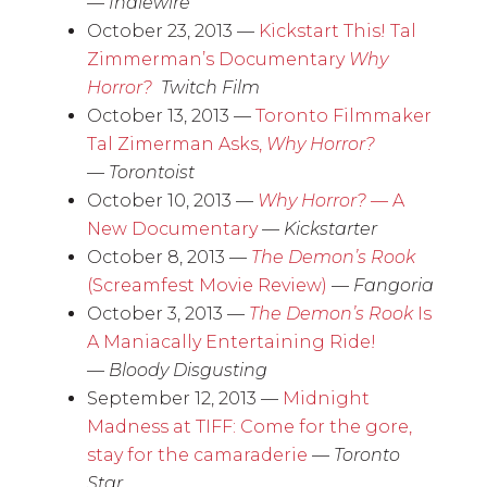
—
Indiewire
October 23, 2013 —
Kickstart This! Tal
Zimmerman’s Documentary
Why
Horror?
Twitch Film
October 13, 2013 —
Toronto Filmmaker
Tal Zimerman Asks,
Why Horror?
—
Torontoist
October 10, 2013 —
Why Horror?
— A
New Documentary
—
Kickstarter
October 8, 2013 —
The Demon’s Rook
(Screamfest Movie Review)
—
Fangoria
October 3, 2013 —
The Demon’s Rook
Is
A Maniacally Entertaining Ride!
—
Bloody Disgusting
September 12, 2013 —
Midnight
Madness at TIFF: Come for the gore,
stay for the camaraderie
—
Toronto
Star