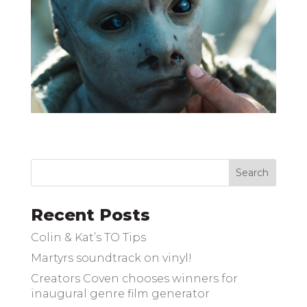
Recent Posts
Colin & Kat’s TO Tips
Martyrs soundtrack on vinyl!
Creators Coven chooses winners for
inaugural genre film generator