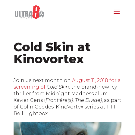
Cold Skin at
Kinovortex
Join us next month on
August 11, 2018 for a
screening of
Cold Skin,
the brand-new icy
thriller from Midnight Madness alum
Xavier Gens (
Frontière(s), The Divide)
, as part
of Colin Geddes’ KinoVortex series at TIFF
Bell Lightbox.