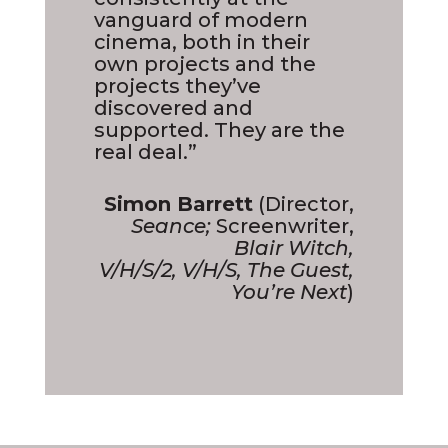
vanguard of modern
cinema, both in their
own projects and the
projects they’ve
discovered and
supported. They are the
real deal.”
Simon Barrett
(Director,
Seance;
Screenwriter,
Blair Witch,
V/H/S/2, V/H/S, The Guest,
You’re Next
)