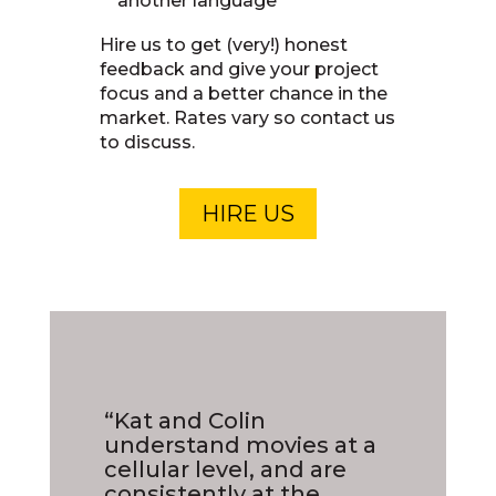
another language
Hire us to get (very!) honest
feedback and give your project
focus and a better chance in the
market. Rates vary so contact us
to discuss.
HIRE US
“Kat and Colin
understand movies at a
cellular level, and are
consistently at the