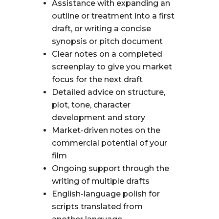
Assistance with expanding an
outline or treatment into a first
draft, or writing a concise
synopsis or pitch document
Clear notes on a completed
screenplay to give you market
focus for the next draft
Detailed advice on structure,
plot, tone, character
development and story
Market-driven notes on the
commercial potential of your
film
Ongoing support through the
writing of multiple drafts
English-language polish for
scripts translated from