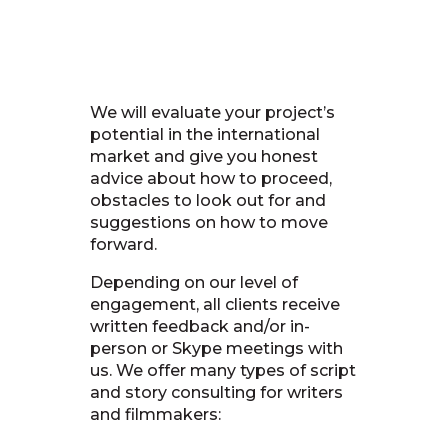
We will evaluate your project’s
potential in the international
market and give you honest
advice about how to proceed,
obstacles to look out for and
suggestions on how to move
forward.
Depending on our level of
engagement, all clients receive
written feedback and/or in-
person or Skype meetings with
us. We offer many types of script
and story consulting for writers
and filmmakers: