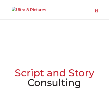
Script and Story
Consulting